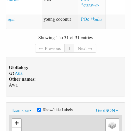
*qasawa-
upu
young coconut
POc
*kubu
Showing 1 to 31 of 31 entries
← Previous
1
Next →
Glottolog:
Aua
Other names:
Awa
Show/hide Labels
Icon size
GeoJSON
+