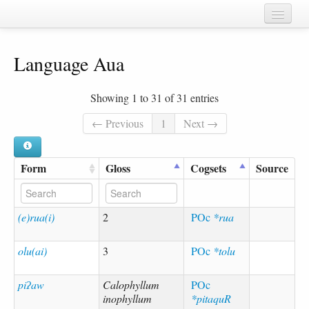
Home
Language Aua
Chapters
Cognate sets
Showing 1 to 31 of 31 entries
Forms
← Previous
1
Next →
Languages
Form
Gloss
Cogsets
Source
Taxa
Sources
(e)rua(i)
2
POc
*rua
olu(ai)
3
POc
*tolu
piʔaw
Calophyllum
POc
inophyllum
*pitaquR