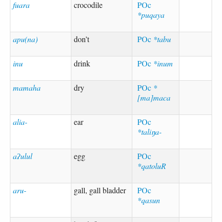
fuara
crocodile
POc
*puqaya
apu(na)
don’t
POc
*tabu
inu
drink
POc
*inum
mamaha
dry
POc
*
[ma]maca
alia-
ear
POc
*taliŋa-
aʔulul
egg
POc
*qatoluR
aru-
gall, gall bladder
POc
*qasun