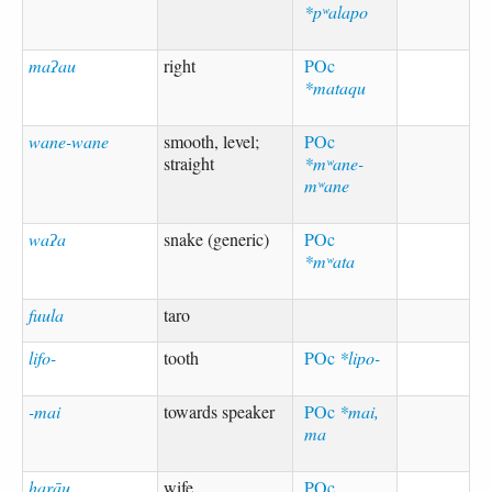
*pʷalapo
maʔau
right
POc
*mataqu
wane-wane
smooth, level;
POc
straight
*mʷane-
mʷane
waʔa
snake (generic)
POc
*mʷata
fuula
taro
lifo-
tooth
POc
*lipo-
-mai
towards speaker
POc
*mai,
ma
harāu
wife
POc