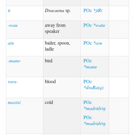
ti
Dracaena
sp.
POc
*jiRi
-wau
away from
POc
*watu
speaker
atu
bailer, spoon,
POc
*asu
ladle
-mano
bird
POc
*manu
rara-
blood
POc
*draRa(q)
maxixi
cold
POc
*madridriŋ
POc
*madridriŋ