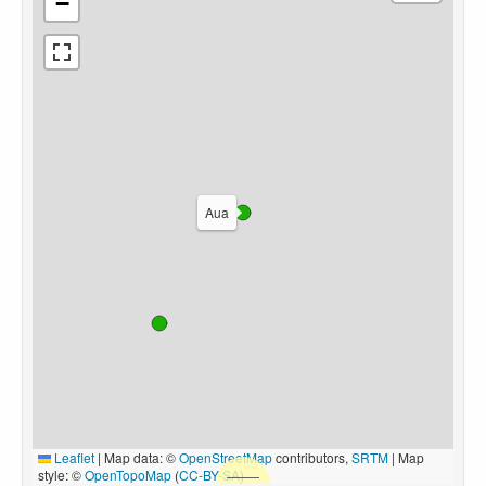
−
Aua
Leaflet
|
Map data: ©
OpenStreetMap
contributors,
SRTM
| Map
style: ©
OpenTopoMap
(
CC-BY-SA
)