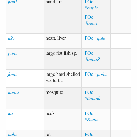
pani-
hand, fin
POc
*banic
POc
*banic
aʔe-
heart, liver
POc
*qate
puna
large flat fish sp.
POc
*bunaR
fonu
large hard-shelled
POc
*poñu
sea turtle
namu
mosquito
POc
*ñamuk
ua-
neck
POc
*Ruqa-
balā
rat
POc