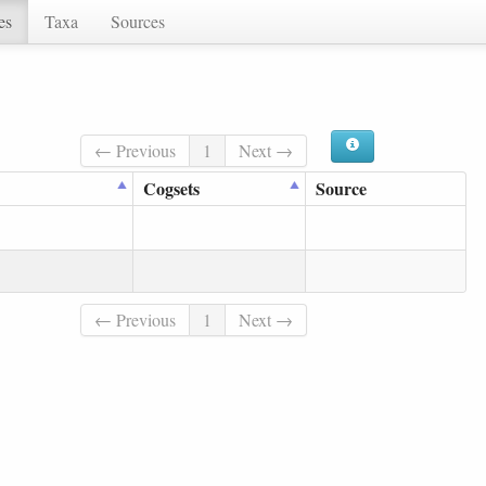
es
Taxa
Sources
← Previous
1
Next →
Cogsets
Source
← Previous
1
Next →