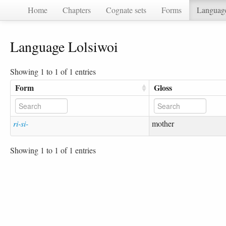
Home
Chapters
Cognate sets
Forms
Languag
Language Lolsiwoi
Showing 1 to 1 of 1 entries
Form
Gloss
ri-si-
mother
Showing 1 to 1 of 1 entries