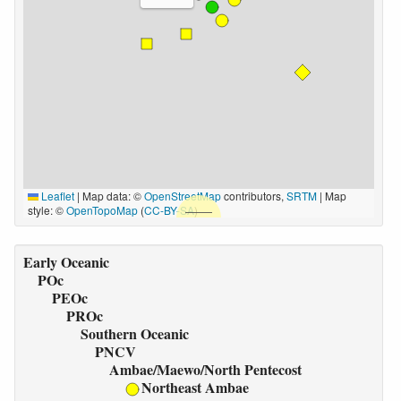
Leaflet
|
Map data: ©
OpenStreetMap
contributors,
SRTM
| Map
style: ©
OpenTopoMap
(
CC-BY-SA
)
Early Oceanic
POc
PEOc
PROc
Southern Oceanic
PNCV
Ambae/Maewo/North Pentecost
Northeast Ambae