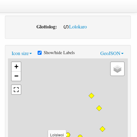
Glottolog:
Lolokaro
Show/hide Labels
Icon size
GeoJSON
+
−
Lolsiwoi