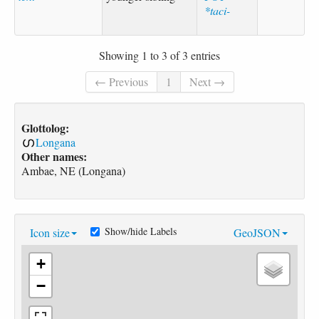
*taci-
Showing 1 to 3 of 3 entries
← Previous
1
Next →
Glottolog:
Longana
Other names:
Ambae, NE (Longana)
Show/hide Labels
Icon size
GeoJSON
+
−