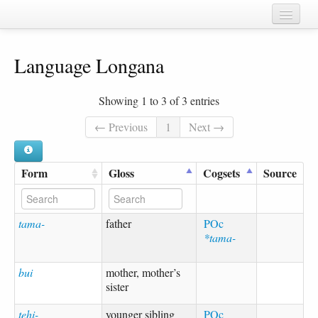
Home
Language Longana
Chapters
Cognate sets
Showing 1 to 3 of 3 entries
Forms
← Previous
1
Next →
Languages
Form
Gloss
Cogsets
Source
Taxa
Sources
tama-
father
POc
*tama-
bui
mother, mother’s
sister
tehi-
younger sibling
POc