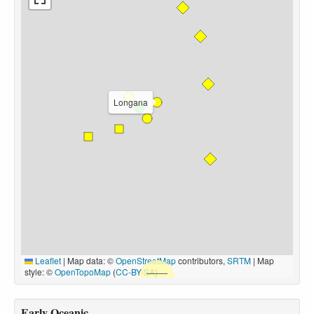
Longana
Leaflet
|
Map data: ©
OpenStreetMap
contributors,
SRTM
| Map
style: ©
OpenTopoMap
(
CC-BY-SA
)
Early Oceanic