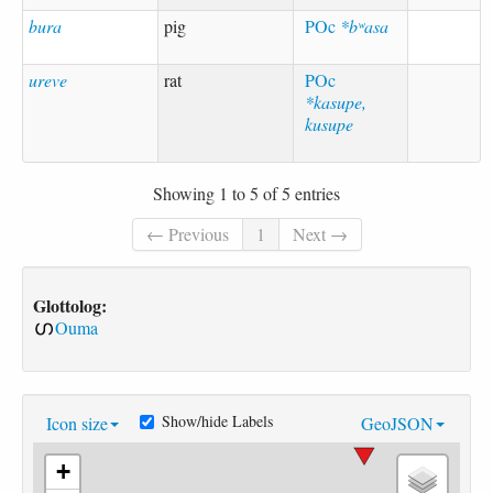
bura
pig
POc
*bʷasa
ureve
rat
POc
*kasupe,
kusupe
Showing 1 to 5 of 5 entries
← Previous
1
Next →
Glottolog:
Ouma
Show/hide Labels
Icon size
GeoJSON
+