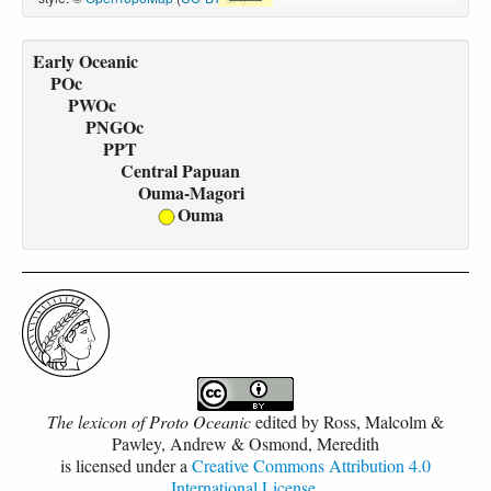
Early Oceanic
POc
PWOc
PNGOc
PPT
Central Papuan
Ouma-Magori
Ouma
The lexicon of Proto Oceanic
edited by
Ross, Malcolm &
Pawley, Andrew & Osmond, Meredith
is licensed under a
Creative Commons Attribution 4.0
International License
.