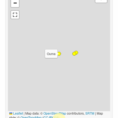
−
Ouma
Leaflet
|
Map data: ©
OpenStreetMap
contributors,
SRTM
| Map
style: ©
OpenTopoMap
(
CC-BY-SA
)