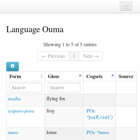
Home
Language Ouma
Chapters
Cognate sets
Showing 1 to 5 of 5 entries
Forms
← Previous
1
Next →
Languages
Form
Gloss
Cogsets
Source
Taxa
Sources
maiba
flying fox
(a)para-para
frog
POc
*pa(R,r)a(C)
tuma
louse
POc
*tuma