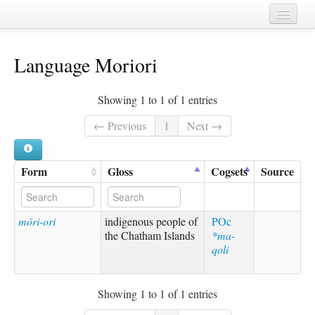
Home
Language Moriori
Chapters
Cognate sets
Showing 1 to 1 of 1 entries
Forms
← Previous
1
Next →
Languages
Form
Gloss
Cogsets
Source
Taxa
Sources
mōri-ori
indigenous people of
POc
the Chatham Islands
*ma-
qoli
Showing 1 to 1 of 1 entries