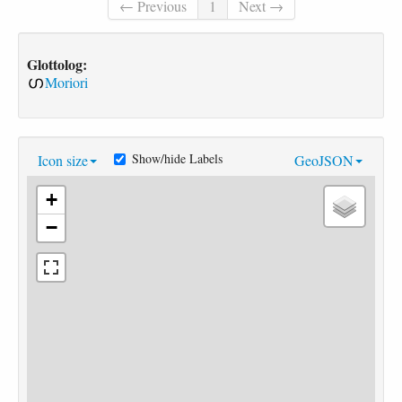
← Previous
1
Next →
Glottolog:
Moriori
Show/hide Labels
Icon size
GeoJSON
+
−