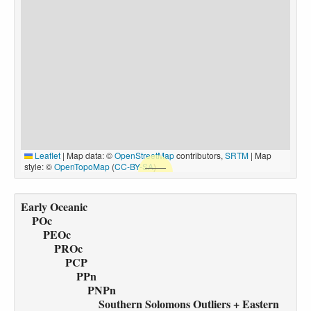
Leaflet
|
Map data: ©
OpenStreetMap
contributors,
SRTM
| Map
style: ©
OpenTopoMap
(
CC-BY-SA
)
Early Oceanic
POc
PEOc
PROc
PCP
PPn
PNPn
Southern Solomons Outliers + Eastern