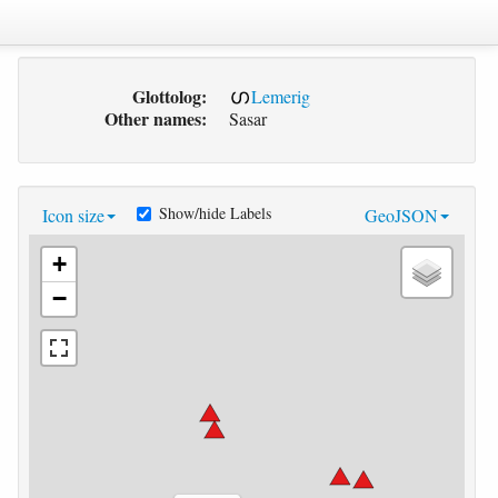
Glottolog:
Lemerig
Other names:
Sasar
Show/hide Labels
Icon size
GeoJSON
+
−