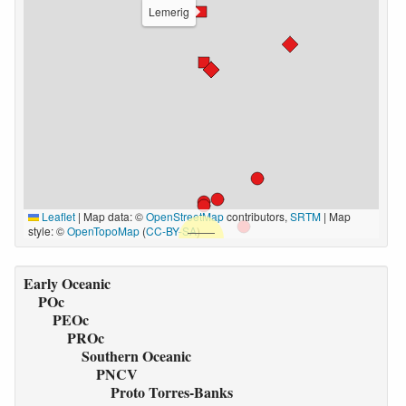
Lemerig
Leaflet
|
Map data: ©
OpenStreetMap
contributors,
SRTM
| Map
style: ©
OpenTopoMap
(
CC-BY-SA
)
Early Oceanic
POc
PEOc
PROc
Southern Oceanic
PNCV
Proto Torres-Banks