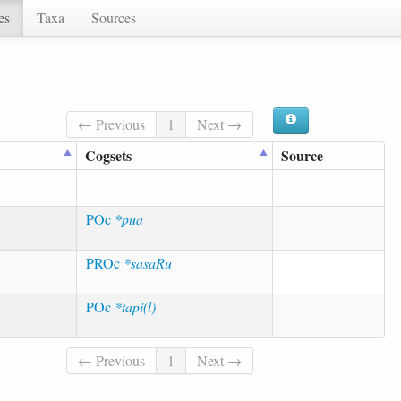
es
Taxa
Sources
← Previous
1
Next →
Cogsets
Source
POc
*pua
PROc
*sasaRu
POc
*tapi(l)
← Previous
1
Next →