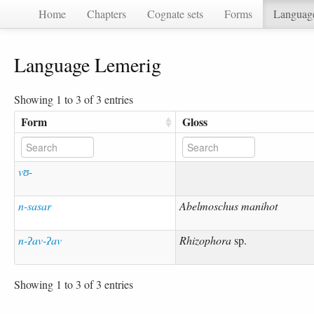
Home
Chapters
Cognate sets
Forms
Languag
Language Lemerig
Showing 1 to 3 of 3 entries
Form
Gloss
vʊ-
n-sasar
Abelmoschus manihot
n-ʔav-ʔav
Rhizophora
sp.
Showing 1 to 3 of 3 entries