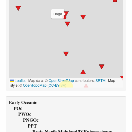
Doga
Leaflet
|
Map data: ©
OpenStreetMap
contributors,
SRTM
| Map
style: ©
OpenTopoMap
(
CC-BY-SA
)
Early Oceanic
POc
PWOc
PNGOc
PPT
Proto North Mainland/D’Entrecasteaux