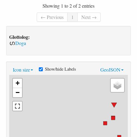
Showing 1 to 2 of 2 entries
← Previous
1
Next →
Glottolog:
Doga
Show/hide Labels
Icon size
GeoJSON
+
−