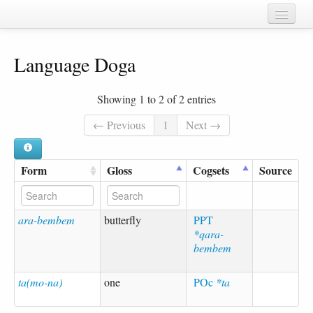
Home
Language Doga
Chapters
Cognate sets
Showing 1 to 2 of 2 entries
Forms
← Previous
1
Next →
Languages
Form
Gloss
Cogsets
Source
Taxa
Sources
ara-bembem
butterfly
PPT
*qara-
bembem
ta(mo-na)
one
POc
*ta