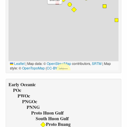
Leaflet
|
Map data: ©
OpenStreetMap
contributors,
SRTM
| Map
style: ©
OpenTopoMap
(
CC-BY-SA
)
Early Oceanic
POc
PWOc
PNGOc
PNNG
Proto Huon Gulf
South Huon Gulf
Proto Buang