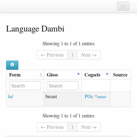
Home
Language Dambi
Chapters
Cognate sets
Showing 1 to 1 of 1 entries
Forms
← Previous
1
Next →
Languages
Form
Gloss
Cogsets
Source
Taxa
Sources
lul
breast
POc
*susu-
Showing 1 to 1 of 1 entries
← Previous
1
Next →