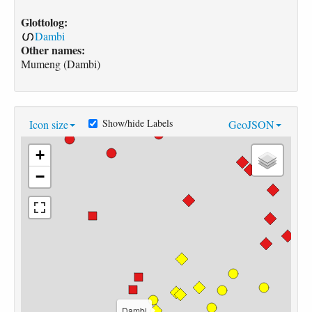
Glottolog:
Dambi
Other names:
Mumeng (Dambi)
Show/hide Labels
Icon size
GeoJSON
+
−
Dambi