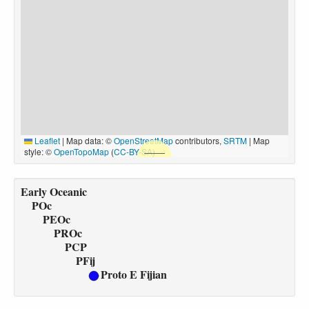
Leaflet
|
Map data: ©
OpenStreetMap
contributors,
SRTM
| Map
style: ©
OpenTopoMap
(
CC-BY-SA
)
Early Oceanic
POc
PEOc
PROc
PCP
PFij
Proto E Fijian