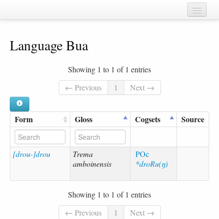
Home
Language Bua
Chapters
Cognate sets
Showing 1 to 1 of 1 entries
Forms
← Previous
1
Next →
Languages
Form
Gloss
Cogsets
Source
Taxa
Sources
[drou-]drou
Trema
POc
amboinensis
*droRu(ŋ)
Showing 1 to 1 of 1 entries
← Previous
1
Next →