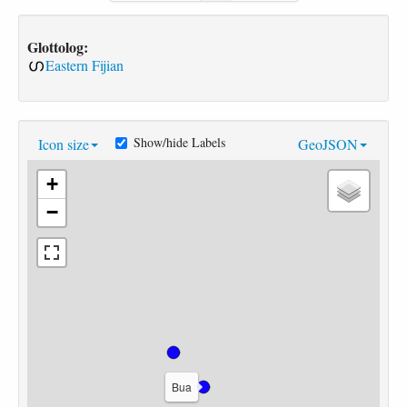
Glottolog:
Eastern Fijian
Show/hide Labels
Icon size
GeoJSON
+
−
Bua