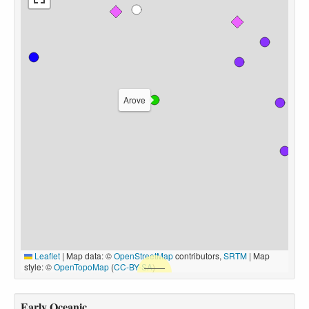
Arove
Leaflet
|
Map data: ©
OpenStreetMap
contributors,
SRTM
| Map
style: ©
OpenTopoMap
(
CC-BY-SA
)
Early Oceanic