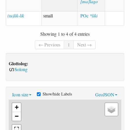
[ma]lago
(tu)lik-lik
small
POc
*liki
Showing 1 to 4 of 4 entries
← Previous
1
Next →
Glottolog:
Solong
Show/hide Labels
Icon size
GeoJSON
+
−