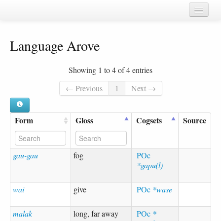
Home
Language Arove
Chapters
Cognate sets
Showing 1 to 4 of 4 entries
Forms
← Previous
1
Next →
Languages
Form
Gloss
Cogsets
Source
Taxa
Sources
gau-gau
fog
POc
*gapu(l)
wai
give
POc
*wase
malak
long, far away
POc
*