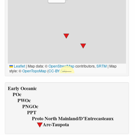
Leaflet
|
Map data: ©
OpenStreetMap
contributors,
SRTM
| Map
style: ©
OpenTopoMap
(
CC-BY-SA
)
Early Oceanic
POc
PWOc
PNGOc
PPT
Proto North Mainland/D’Entrecasteaux
Are-Taupota