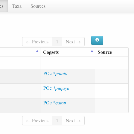
es
Taxa
Sources
← Previous
1
Next →
Cogsets
Source
POc
*patoto
POc
*puqaya
POc
*qatop
← Previous
1
Next →