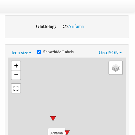
Glottolog:
Arifama
Show/hide Labels
Icon size
GeoJSON
+
−
Arifama