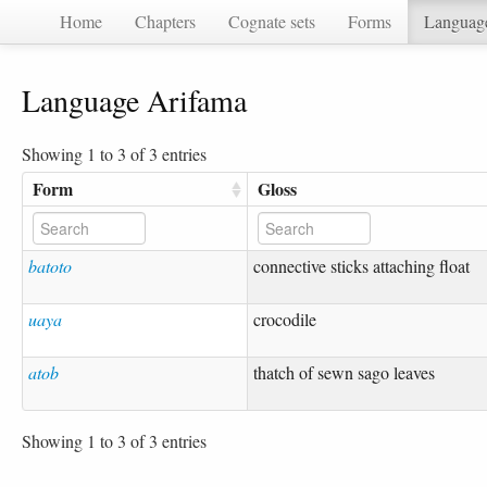
Home
Chapters
Cognate sets
Forms
Languag
Language Arifama
Showing 1 to 3 of 3 entries
Form
Gloss
batoto
connective sticks attaching float
uaya
crocodile
atob
thatch of sewn sago leaves
Showing 1 to 3 of 3 entries